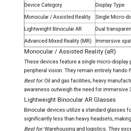
Device Category
Display Type
Monocular / Assisted Reality
Single Micro-di
Lightweight Binocular AR
Dual transpare
Advanced Mixed Reality (MR)
Immersive spat
Monocular / Assisted Reality (aR)
These devices feature a single micro-display po
peripheral vision. They remain entirely hands-f
Best for:
Oil and gas facilities, heavy manufact
awareness outweigh the need for immersive 3
Lightweight Binocular AR Glasses
Binocular devices utilize a standard glasses f
significantly less than heavy headsets, makin
Best for:
Warehousing and logistics. They excel