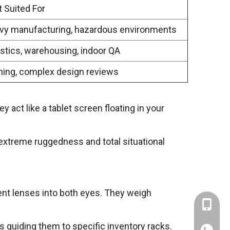
 Suited For
vy manufacturing, hazardous environments
stics, warehousing, indoor QA
ning, complex design reviews
 act like a tablet screen floating in your
, extreme ruggedness and total situational
rent lenses into both eyes. They weigh
+86-137
s guiding them to specific inventory racks.