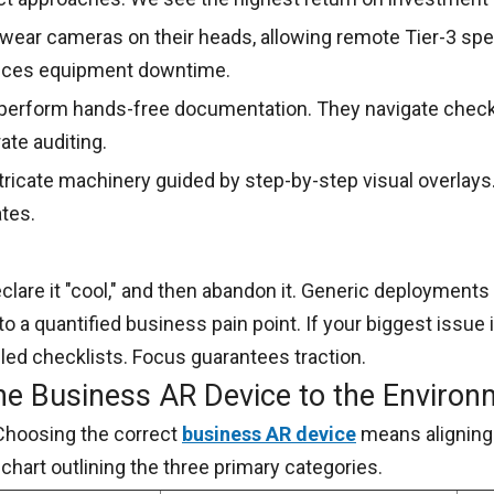
wear cameras on their heads, allowing remote Tier-3 spec
duces equipment downtime.
 perform hands-free documentation. They navigate chec
te auditing.
icate machinery guided by step-by-step visual overlays.
tes.
clare it "cool," and then abandon it. Generic deployments 
 to a quantified business pain point. If your biggest issue
lled checklists. Focus guarantees traction.
the Business AR Device to the Enviro
Choosing the correct
business AR device
means aligning 
chart outlining the three primary categories.