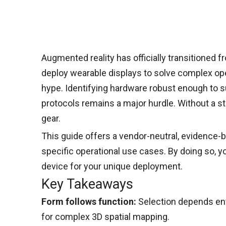
Augmented reality has officially transitioned 
deploy wearable displays to solve complex oper
hype. Identifying hardware robust enough to su
protocols remains a major hurdle. Without a st
gear.
This guide offers a vendor-neutral, evidence-b
specific operational use cases. By doing so, y
device for your unique deployment.
Key Takeaways
Form follows function:
Selection depends ent
for complex 3D spatial mapping.