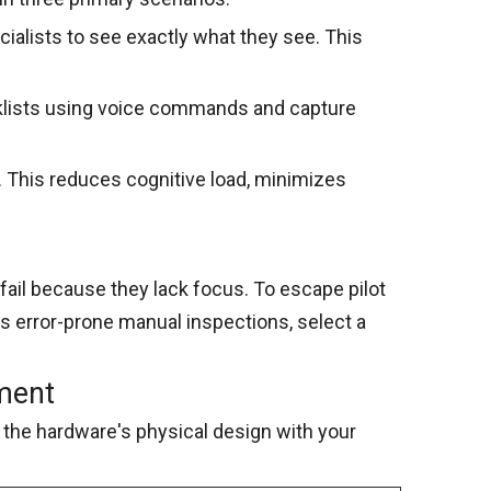
ialists to see exactly what they see. This
klists using voice commands and capture
 This reduces cognitive load, minimizes
fail because they lack focus. To escape pilot
 is error-prone manual inspections, select a
nment
the hardware's physical design with your