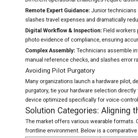
Remote Expert Guidance:
Junior technicians 
slashes travel expenses and dramatically re
Digital Workflow & Inspection:
Field workers
photo evidence of compliance, ensuring accura
Complex Assembly:
Technicians assemble intr
manual reference checks, and slashes error ra
Avoiding Pilot Purgatory
Many organizations launch a hardware pilot, de
purgatory, tie your hardware selection directly
device optimized specifically for voice-contro
Solution Categories: Aligning 
The market offers various wearable formats. 
frontline environment. Below is a comparative 