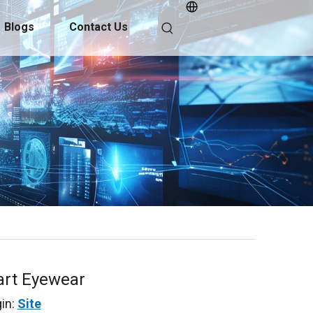
Blogs
Contact Us
art Eyewear
in:
Site