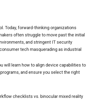
ol. Today, forward-thinking organizations
akers often struggle to move past the initial
environments, and stringent IT security
le consumer tech masquerading as industrial
will learn how to align device capabilities to
t programs, and ensure you select the right
flow checklists vs. binocular mixed reality