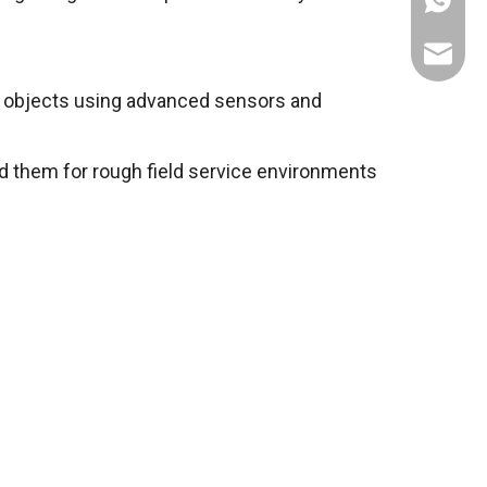
+86137
service
 objects using advanced sensors and
 them for rough field service environments