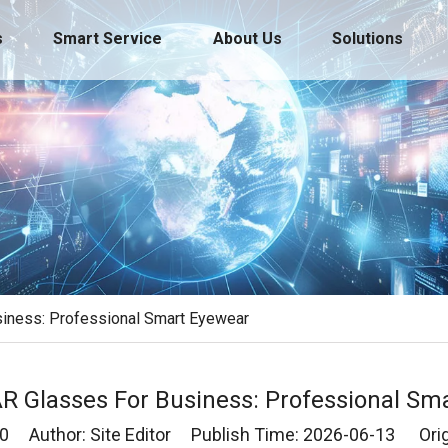
s
Smart Service
About Us
Solutions
siness: Professional Smart Eyewear
 AR Glasses For Business: Professional Sm
0
Author: Site Editor Publish Time: 2026-06-13 Orig