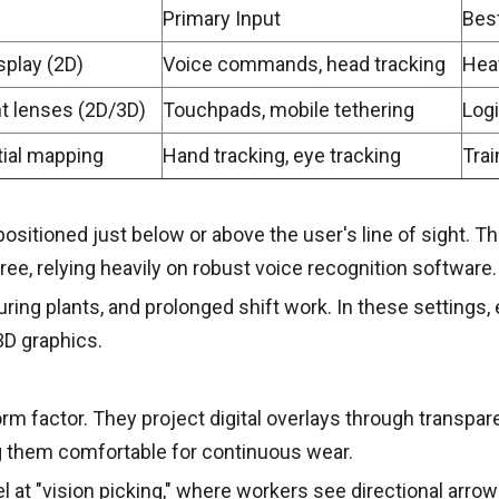
Primary Input
Best
splay (2D)
Voice commands, head tracking
Hea
nt lenses (2D/3D)
Touchpads, mobile tethering
Logi
ial mapping
Hand tracking, eye tracking
Trai
sitioned just below or above the user's line of sight. They
ree, relying heavily on robust voice recognition software.
uring plants, and prolonged shift work. In these settings
D graphics.
orm factor. They project digital overlays through transpa
g them comfortable for continuous wear.
 at "vision picking," where workers see directional arrow