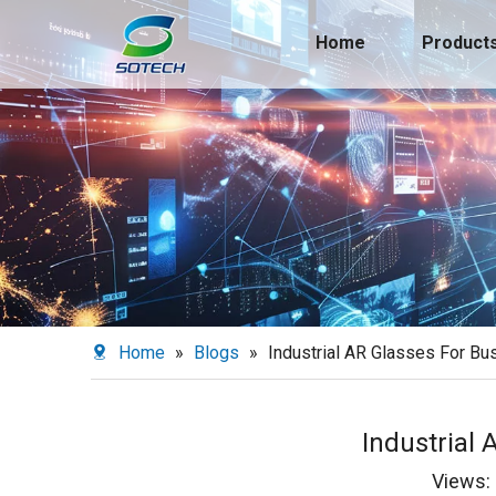
Home
Product
Home
»
Blogs
»
Industrial AR Glasses For Bu
Industrial
Views: