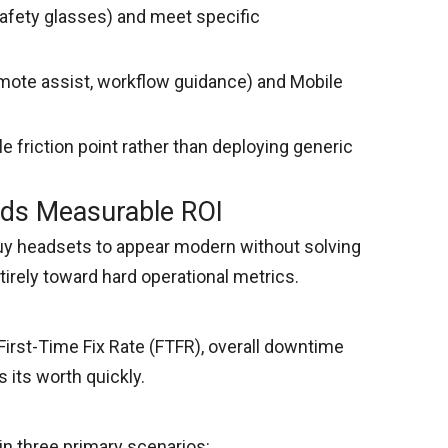
safety glasses) and meet specific
emote assist, workflow guidance) and Mobile
e friction point rather than deploying generic
lds Measurable ROI
buy headsets to appear modern without solving
tirely toward hard operational metrics.
rst-Time Fix Rate (FTFR), overall downtime
 its worth quickly.
in three primary scenarios: