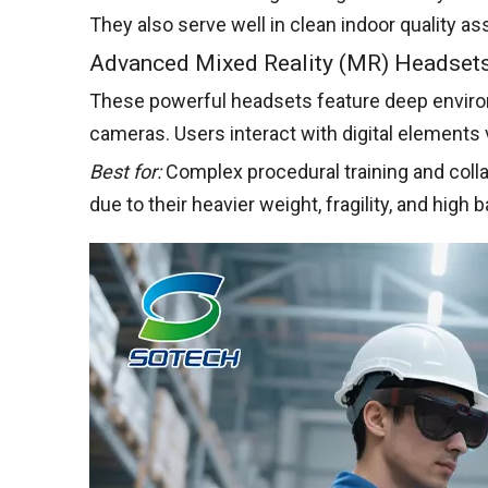
They also serve well in clean indoor quality 
Advanced Mixed Reality (MR) Headset
These powerful headsets feature deep enviro
cameras. Users interact with digital elements 
Best for:
Complex procedural training and coll
due to their heavier weight, fragility, and high