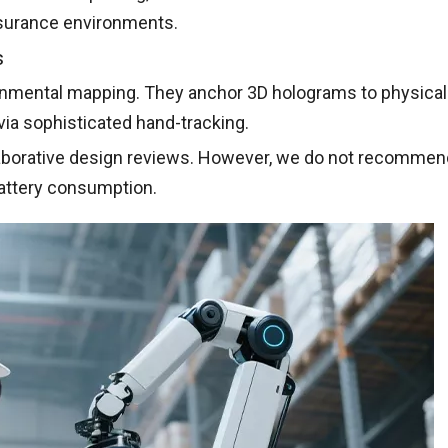
assurance environments.
s
nmental mapping. They anchor 3D holograms to physical
via sophisticated hand-tracking.
aborative design reviews. However, we do not recommend
 battery consumption.