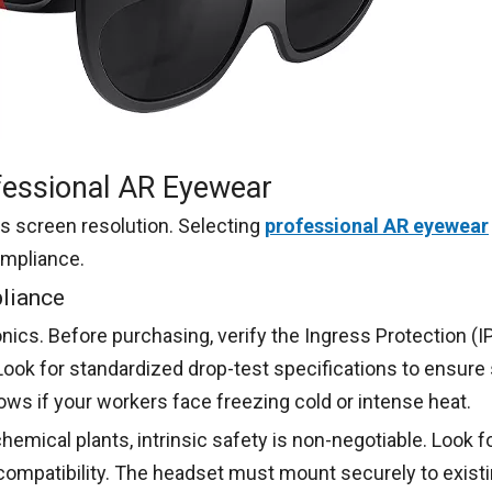
ofessional AR Eyewear
ts screen resolution. Selecting
professional AR eyewear
ompliance.
pliance
nics. Before purchasing, verify the Ingress Protection (IP)
Look for standardized drop-test specifications to ensure
s if your workers face freezing cold or intense heat.
emical plants, intrinsic safety is non-negotiable. Look for
ompatibility. The headset must mount securely to existin