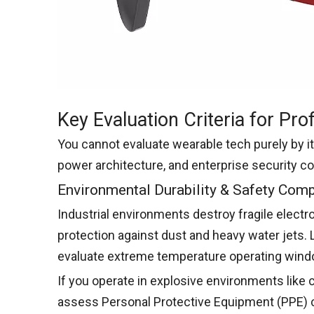
Key Evaluation Criteria for Pr
You cannot evaluate wearable tech purely by i
power architecture, and enterprise security c
Environmental Durability & Safety Com
Industrial environments destroy fragile electro
protection against dust and heavy water jets. 
evaluate extreme temperature operating window
If you operate in explosive environments like ch
assess Personal Protective Equipment (PPE) c