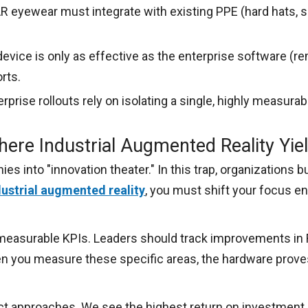
R eyewear must integrate with existing PPE (hard hats, 
evice is only as effective as the enterprise software (r
rts.
prise rollouts rely on isolating a single, highly measurabl
ere Industrial Augmented Reality Yie
 into "innovation theater." In this trap, organizations 
dustrial augmented reality
, you must shift your focus en
easurable KPIs. Leaders should track improvements in Fi
en you measure these specific areas, the hardware proves
nct approaches. We see the highest return on investment 