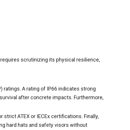
requires scrutinizing its physical resilience,
 ratings. A rating of IP66 indicates strong
 survival after concrete impacts. Furthermore,
 strict ATEX or IECEx certifications. Finally,
g hard hats and safety visors without