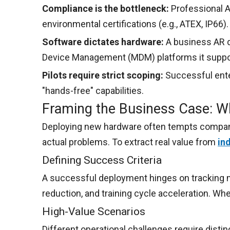
Compliance is the bottleneck:
Professional A
environmental certifications (e.g., ATEX, IP66).
Software dictates hardware:
A business AR d
Device Management (MDM) platforms it suppo
Pilots require strict scoping:
Successful enter
"hands-free" capabilities.
Framing the Business Case: Wh
Deploying new hardware often tempts companies
actual problems. To extract real value from
in
Defining Success Criteria
A successful deployment hinges on tracking m
reduction, and training cycle acceleration. Wh
High-Value Scenarios
Different operational challenges require disti