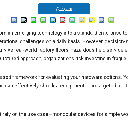
Inquire
from an emerging technology into a standard enterprise to
ational challenges on a daily basis. However, decision-m
rvive real-world factory floors, hazardous field service 
ructured approach, organizations risk investing in fragi
ased framework for evaluating your hardware options. You 
ou can effectively shortlist equipment, plan targeted pilo
irely on the use case—monocular devices for simple work