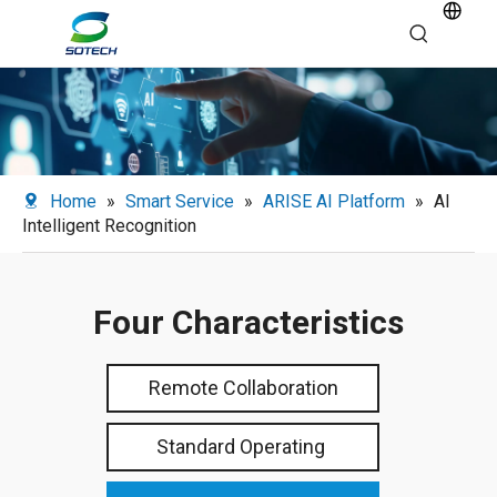
Home
»
Smart Service
»
ARISE AI Platform
»
AI
Intelligent Recognition
Four Characteristics
Remote Collaboration
Standard Operating ​​​​​​​