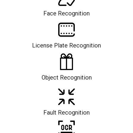
Face Recognition
License Plate Recognition
Object Recognition
Fault Recognition