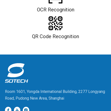
OCR Recognition
QR Code Recognition
Room 1601, Yongda International Building, 2277 Longyang
Road, Pudong New Area, Shanghai