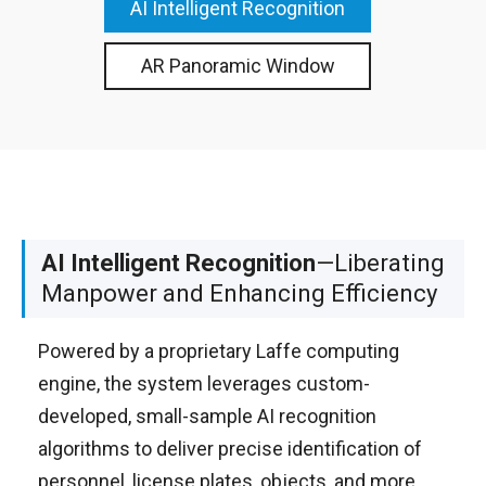
AI Intelligent Recognition
AR Panoramic Window
AI Intelligent Recognition
—Liberating
Manpower and Enhancing Efficiency
Powered by a proprietary Laffe computing
engine, the system leverages custom-
developed, small-sample AI recognition
algorithms to deliver precise identification of
personnel, license plates, objects, and more.