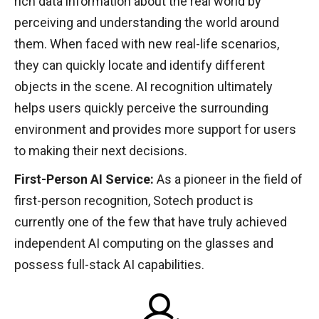
rich data information about the real world by
perceiving and understanding the world around
them. When faced with new real-life scenarios,
they can quickly locate and identify different
objects in the scene. AI recognition ultimately
helps users quickly perceive the surrounding
environment and provides more support for users
to making their next decisions.
First-Person AI Service:
As a pioneer in the field of
first-person recognition, Sotech product is
currently one of the few that have truly achieved
independent AI computing on the glasses and
possess full-stack AI capabilities.