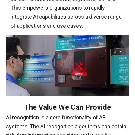
This empowers organizations to rapidly
integrate AI capabilities across a diverse range
of applications and use cases.
The Value We Can Provide
AI recognition is a core functionality of AR
systems. The AI recognition algorithms can obtain