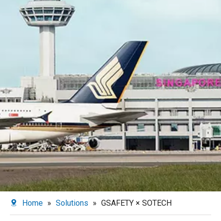
Home
»
Solutions
»
GSAFETY × SOTECH