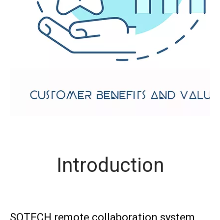
Introduction
SOTECH remote collaboration system