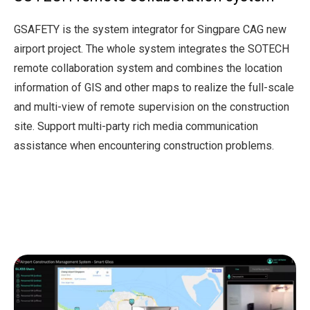
GSAFETY is the system integrator for Singpare CAG new
airport project. The whole system integrates the SOTECH
remote collaboration system and combines the location
information of GIS and other maps to realize the full-scale
and multi-view of remote supervision on the construction
site. Support multi-party rich media communication
assistance when encountering construction problems.