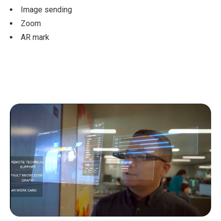
Image sending
Zoom
AR mark