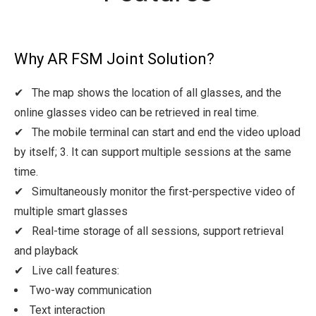
Why AR FSM Joint Solution?
✔ The map shows the location of all glasses, and the
online glasses video can be retrieved in real time.
✔ The mobile terminal can start and end the video upload
by itself; 3. It can support multiple sessions at the same
time.
✔ Simultaneously monitor the first-perspective video of
multiple smart glasses
✔ Real-time storage of all sessions, support retrieval
and playback
✔ Live call features:
Two-way communication
Text interaction