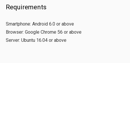
Requirements
Smartphone: Android 6.0 or above
Browser: Google Chrome 56 or above
Server: Ubuntu 16.04 or above