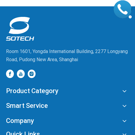
Room 1601, Yongda International Building, 2277 Longyang
Road, Pudong New Area, Shanghai
Product Category
Smart Service
Company
Quick Links