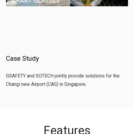
Case Study
GSAFETY and SOTECH jointly provide solutions for the
Changi new Airport (CAG) in Singapore.
Features