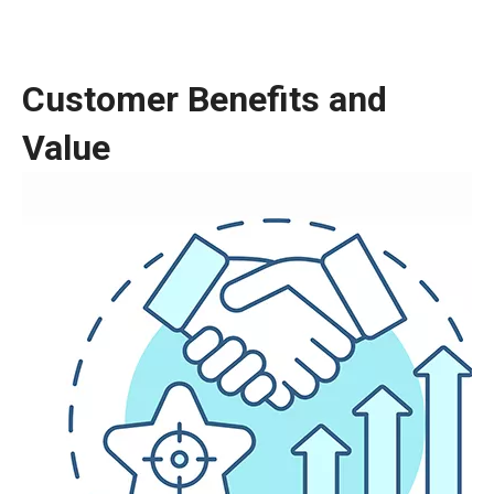
Customer Benefits and
Value