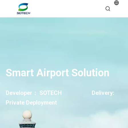
Smart Airport Solution
Developer： SOTECH Delivery:
Private Deployment