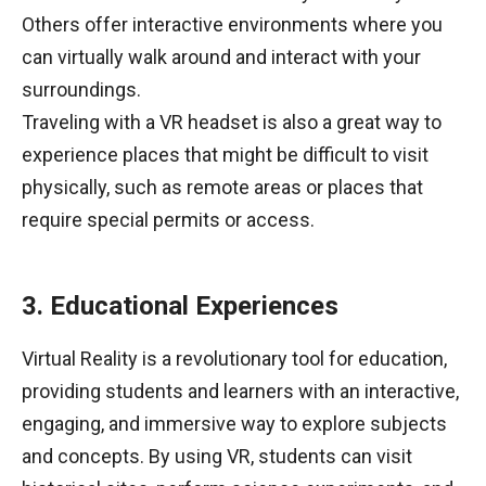
Others offer interactive environments where you
can virtually walk around and interact with your
surroundings.
Traveling with a VR headset is also a great way to
experience places that might be difficult to visit
physically, such as remote areas or places that
require special permits or access.
3. Educational Experiences
Virtual Reality is a revolutionary tool for education,
providing students and learners with an interactive,
engaging, and immersive way to explore subjects
and concepts. By using VR, students can visit