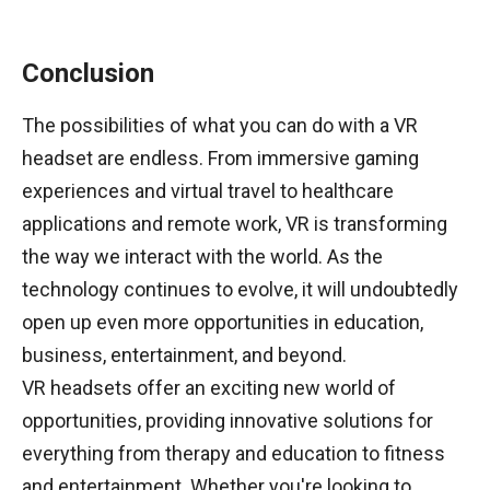
Conclusion
The possibilities of what you can do with a VR
headset are endless. From immersive gaming
experiences and virtual travel to healthcare
applications and remote work, VR is transforming
the way we interact with the world. As the
technology continues to evolve, it will undoubtedly
open up even more opportunities in education,
business, entertainment, and beyond.
VR headsets offer an exciting new world of
opportunities, providing innovative solutions for
everything from therapy and education to fitness
and entertainment. Whether you're looking to