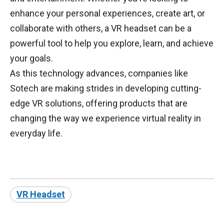
enhance your personal experiences, create art, or
collaborate with others, a VR headset can be a
powerful tool to help you explore, learn, and achieve
your goals.
As this technology advances, companies like
Sotech are making strides in developing cutting-
edge VR solutions, offering products that are
changing the way we experience virtual reality in
everyday life.
VR Headset