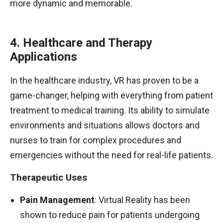
more dynamic and memorable.
4. Healthcare and Therapy
Applications
In the healthcare industry, VR has proven to be a
game-changer, helping with everything from patient
treatment to medical training. Its ability to simulate
environments and situations allows doctors and
nurses to train for complex procedures and
emergencies without the need for real-life patients.
Therapeutic Uses
Pain Management
: Virtual Reality has been
shown to reduce pain for patients undergoing