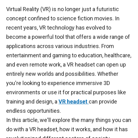
Virtual Reality (VR) is no longer just a futuristic
concept confined to science fiction movies. In
recent years, VR technology has evolved to
become a powerful tool that offers a wide range of
applications across various industries. From
entertainment and gaming to education, healthcare,
and even remote work, a VR headset can open up
entirely new worlds and possibilities. Whether
you're looking to experience immersive 3D
environments or use it for practical purposes like
training and design, a
VR headset
can provide
endless opportunities.
In this article, we'll explore the many things you can
do with a VR headset, how it works, and how it has