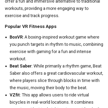
offer a fun and immersive alternative to traditional
workouts, providing a more engaging way to
exercise and track progress.
Popular VR Fitness Apps
BoxVR
: A boxing-inspired workout game where
you punch targets in rhythm to music, combining
exercise with gaming for a fun and intense
workout.
Beat Saber
: While primarily a rhythm game, Beat
Saber also offers a great cardiovascular workout,
where players slice through blocks in time with
the music, moving their body to the beat.
VZfit
: This app allows users to ride virtual
bicycles in real-world locations. It combines