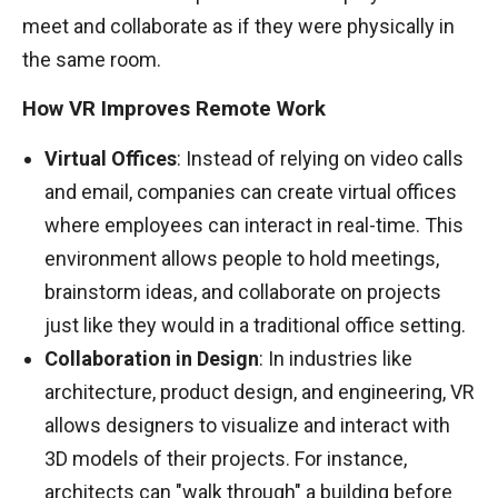
meet and collaborate as if they were physically in
the same room.
How VR Improves Remote Work
Virtual Offices
: Instead of relying on video calls
and email, companies can create virtual offices
where employees can interact in real-time. This
environment allows people to hold meetings,
brainstorm ideas, and collaborate on projects
just like they would in a traditional office setting.
Collaboration in Design
: In industries like
architecture, product design, and engineering, VR
allows designers to visualize and interact with
3D models of their projects. For instance,
architects can "walk through" a building before