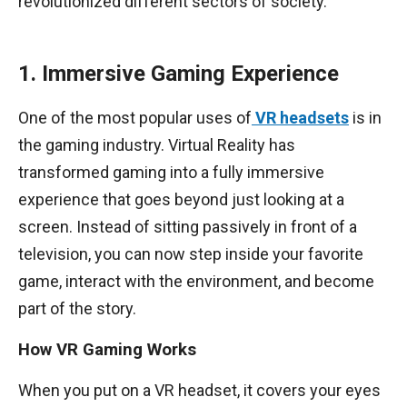
revolutionized different sectors of society.
1. Immersive Gaming Experience
One of the most popular uses of
VR headsets
is in
the gaming industry. Virtual Reality has
transformed gaming into a fully immersive
experience that goes beyond just looking at a
screen. Instead of sitting passively in front of a
television, you can now step inside your favorite
game, interact with the environment, and become
part of the story.
How VR Gaming Works
When you put on a VR headset, it covers your eyes