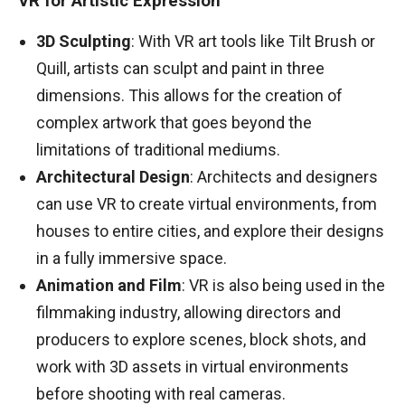
VR for Artistic Expression
3D Sculpting
: With VR art tools like Tilt Brush or
Quill, artists can sculpt and paint in three
dimensions. This allows for the creation of
complex artwork that goes beyond the
limitations of traditional mediums.
Architectural Design
: Architects and designers
can use VR to create virtual environments, from
houses to entire cities, and explore their designs
in a fully immersive space.
Animation and Film
: VR is also being used in the
filmmaking industry, allowing directors and
producers to explore scenes, block shots, and
work with 3D assets in virtual environments
before shooting with real cameras.