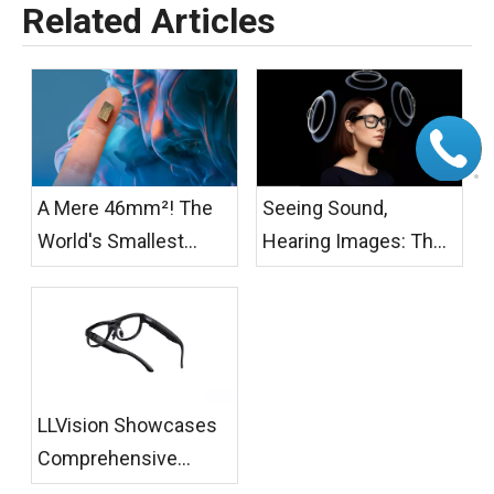
Related Articles
A Mere 46mm²! The
Seeing Sound,
World's Smallest
Hearing Images: The
Active Cooling Fan for
Temperature of AI
AR/XR Glasses Has
Glasses
Officially Launched
LLVision Showcases
Comprehensive
AR+AI Scenario