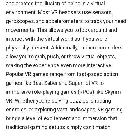
and creates the illusion of being in a virtual
environment. Most VR headsets use sensors,
gyroscopes, and accelerometers to track your head
movements. This allows you to look around and
interact with the virtual world as if you were
physically present. Additionally, motion controllers
allow you to grab, push, or throw virtual objects,
making the experience even more interactive.
Popular VR games range from fast-paced action
games like Beat Saber and Superhot VR to
immersive role-playing games (RPGs) like Skyrim
VR. Whether you're solving puzzles, shooting
enemies, or exploring vast landscapes, VR gaming
brings a level of excitement and immersion that
traditional gaming setups simply can't match.