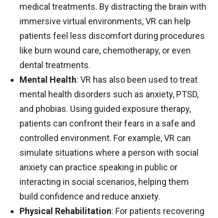
medical treatments. By distracting the brain with
immersive virtual environments, VR can help
patients feel less discomfort during procedures
like burn wound care, chemotherapy, or even
dental treatments.
Mental Health
: VR has also been used to treat
mental health disorders such as anxiety, PTSD,
and phobias. Using guided exposure therapy,
patients can confront their fears in a safe and
controlled environment. For example, VR can
simulate situations where a person with social
anxiety can practice speaking in public or
interacting in social scenarios, helping them
build confidence and reduce anxiety.
Physical Rehabilitation
: For patients recovering