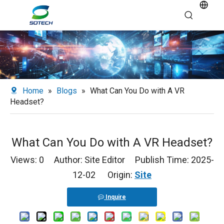
Home
»
Blogs
»
What Can You Do with A VR
Headset?
What Can You Do with A VR Headset?
Views:
0
Author: Site Editor Publish Time: 2025-
12-02 Origin:
Site
Inquire