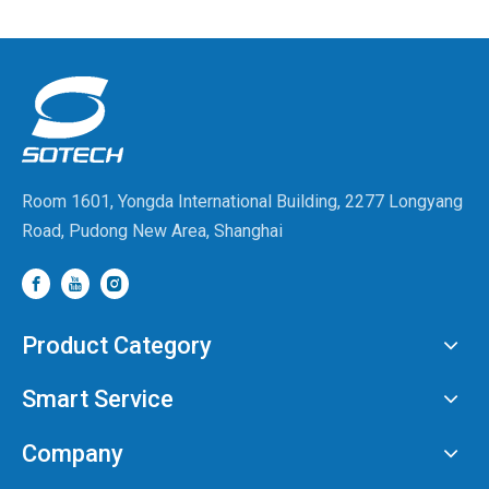
Capabilities at WAIC
Room 1601, Yongda International Building, 2277 Longyang
Road, Pudong New Area, Shanghai
Product Category
Smart Service
Company