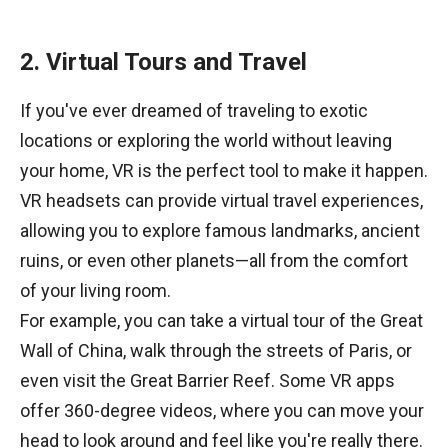
2. Virtual Tours and Travel
If you've ever dreamed of traveling to exotic
locations or exploring the world without leaving
your home, VR is the perfect tool to make it happen.
VR headsets can provide virtual travel experiences,
allowing you to explore famous landmarks, ancient
ruins, or even other planets—all from the comfort
of your living room.
For example, you can take a virtual tour of the Great
Wall of China, walk through the streets of Paris, or
even visit the Great Barrier Reef. Some VR apps
offer 360-degree videos, where you can move your
head to look around and feel like you're really there.