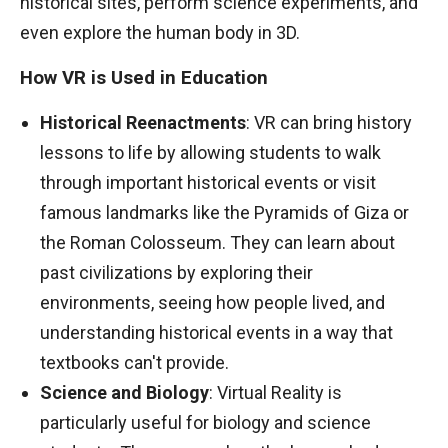
historical sites, perform science experiments, and
even explore the human body in 3D.
How VR is Used in Education
Historical Reenactments
: VR can bring history
lessons to life by allowing students to walk
through important historical events or visit
famous landmarks like the Pyramids of Giza or
the Roman Colosseum. They can learn about
past civilizations by exploring their
environments, seeing how people lived, and
understanding historical events in a way that
textbooks can't provide.
Science and Biology
: Virtual Reality is
particularly useful for biology and science