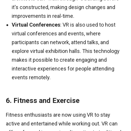
it's constructed, making design changes and
improvements in real-time.
Virtual Conferences
: VR is also used to host
virtual conferences and events, where
participants can network, attend talks, and
explore virtual exhibition halls. This technology
makes it possible to create engaging and
interactive experiences for people attending
events remotely.
6. Fitness and Exercise
Fitness enthusiasts are now using VR to stay
active and entertained while working out. VR can