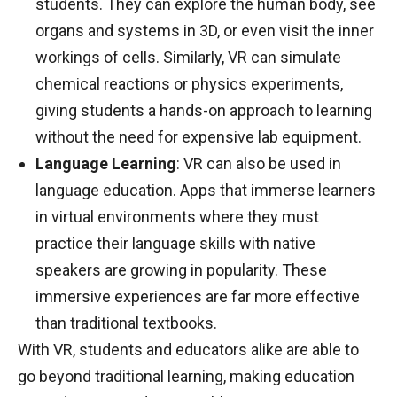
students. They can explore the human body, see
organs and systems in 3D, or even visit the inner
workings of cells. Similarly, VR can simulate
chemical reactions or physics experiments,
giving students a hands-on approach to learning
without the need for expensive lab equipment.
Language Learning
: VR can also be used in
language education. Apps that immerse learners
in virtual environments where they must
practice their language skills with native
speakers are growing in popularity. These
immersive experiences are far more effective
than traditional textbooks.
With VR, students and educators alike are able to
go beyond traditional learning, making education