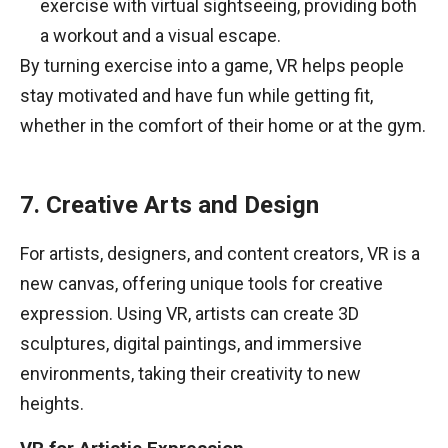
exercise with virtual sightseeing, providing both
a workout and a visual escape.
By turning exercise into a game, VR helps people
stay motivated and have fun while getting fit,
whether in the comfort of their home or at the gym.
7. Creative Arts and Design
For artists, designers, and content creators, VR is a
new canvas, offering unique tools for creative
expression. Using VR, artists can create 3D
sculptures, digital paintings, and immersive
environments, taking their creativity to new
heights.