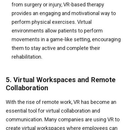
from surgery or injury, VR-based therapy
provides an engaging and motivational way to
perform physical exercises. Virtual
environments allow patients to perform
movements in a game-like setting, encouraging
them to stay active and complete their
rehabilitation.
5. Virtual Workspaces and Remote
Collaboration
With the rise of remote work, VR has become an
essential tool for virtual collaboration and
communication. Many companies are using VR to
create virtual workspaces where employees can