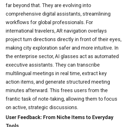
far beyond that. They are evolving into
comprehensive digital assistants, streamlining
workflows for global professionals. For
international travelers, AR navigation overlays
project turn directions directly in front of their eyes,
making city exploration safer and more intuitive. In
the enterprise sector, AI glasses act as automated
executive assistants. They can transcribe
multilingual meetings in real time, extract key
action items, and generate structured meeting
minutes afterward. This frees users from the
frantic task of note-taking, allowing them to focus
on active, strategic discussions.
User Feedback: From Niche Items to Everyday
Tools