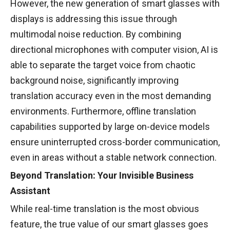
However, the new generation of smart glasses with
displays is addressing this issue through
multimodal noise reduction. By combining
directional microphones with computer vision, AI is
able to separate the target voice from chaotic
background noise, significantly improving
translation accuracy even in the most demanding
environments. Furthermore, offline translation
capabilities supported by large on-device models
ensure uninterrupted cross-border communication,
even in areas without a stable network connection.
Beyond Translation: Your Invisible Business
Assistant
While real-time translation is the most obvious
feature, the true value of our smart glasses goes