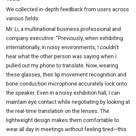
We collected in-depth feedback from users across
various fields:
Mr. Li, a multinational business professional and
company executive: “Previously, when exhibiting
internationally, in noisy environments, I couldn’t
hear what the other person was saying when I
pulled out my phone to translate. Now, wearing
these glasses, their lip movement recognition and
bone conduction microphone accurately lock onto
the speaker. Even in a noisy exhibition hall, I can
maintain eye contact while negotiating by looking at
the real-time translation on the lenses. The
lightweight design makes them comfortable to
wear all day in meetings without feeling tired—this