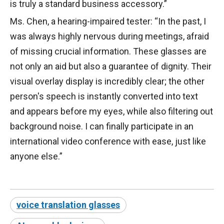
is truly a standard business accessory.”
Ms. Chen, a hearing-impaired tester: “In the past, I
was always highly nervous during meetings, afraid
of missing crucial information. These glasses are
not only an aid but also a guarantee of dignity. Their
visual overlay display is incredibly clear; the other
person's speech is instantly converted into text
and appears before my eyes, while also filtering out
background noise. I can finally participate in an
international video conference with ease, just like
anyone else.”
voice translation glasses