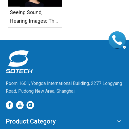
Seeing Sound,
Hearing Images: The
Temperature of AI
Glasses
Room 1601, Yongda International Building, 2277 Longyang
Road, Pudong New Area, Shanghai
Product Category