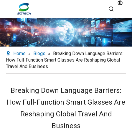
Home
»
Blogs
»
Breaking Down Language Barriers:
How Full-Function Smart Glasses Are Reshaping Global
Travel And Business
Breaking Down Language Barriers:
How Full-Function Smart Glasses Are
Reshaping Global Travel And
Business