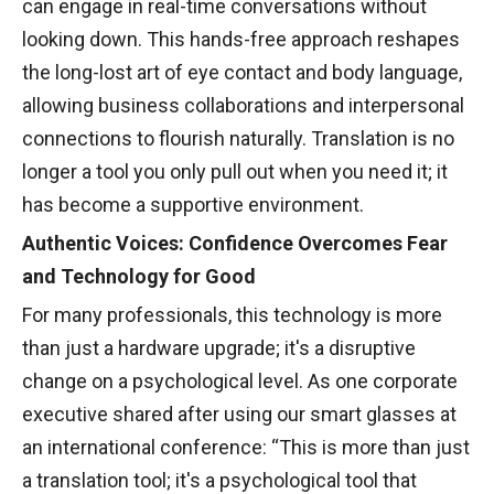
can engage in real-time conversations without
looking down. This hands-free approach reshapes
the long-lost art of eye contact and body language,
allowing business collaborations and interpersonal
connections to flourish naturally. Translation is no
longer a tool you only pull out when you need it; it
has become a supportive environment.
Authentic Voices: Confidence Overcomes Fear
and Technology for Good
For many professionals, this technology is more
than just a hardware upgrade; it's a disruptive
change on a psychological level. As one corporate
executive shared after using our smart glasses at
an international conference: “This is more than just
a translation tool; it's a psychological tool that