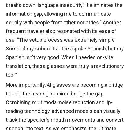
breaks down ‘language insecurity.’ It eliminates the
information gap, allowing me to communicate
equally with people from other countries.” Another
frequent traveler also resonated with its ease of
use: “The setup process was extremely simple.
Some of my subcontractors spoke Spanish, but my
Spanish isn't very good. When I needed on-site
translation, these glasses were truly a revolutionary
tool.”
More importantly, AI glasses are becoming a bridge
to help the hearing impaired bridge the gap.
Combining multimodal noise reduction and lip-
reading technology, advanced models can visually
track the speaker's mouth movements and convert
speech into text. As we emphasize, the ultimate