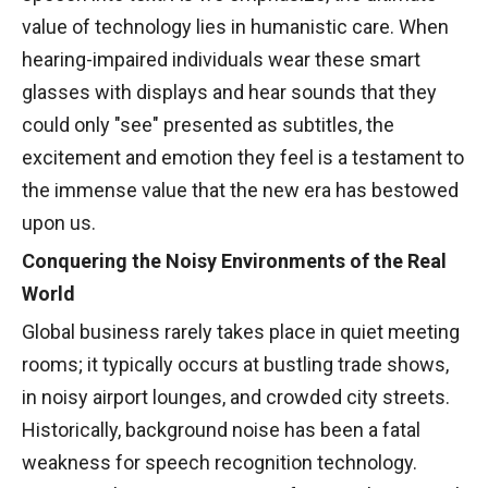
value of technology lies in humanistic care. When
hearing-impaired individuals wear these smart
glasses with displays and hear sounds that they
could only "see" presented as subtitles, the
excitement and emotion they feel is a testament to
the immense value that the new era has bestowed
upon us.
Conquering the Noisy Environments of the Real
World
Global business rarely takes place in quiet meeting
rooms; it typically occurs at bustling trade shows,
in noisy airport lounges, and crowded city streets.
Historically, background noise has been a fatal
weakness for speech recognition technology.