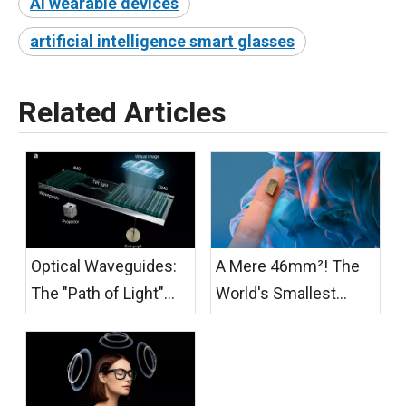
AI wearable devices
artificial intelligence smart glasses
Related Articles
Optical Waveguides:
A Mere 46mm²! The
The "Path of Light"
World's Smallest
from Photonic Chips
Active Cooling Fan for
to AR Glasses
AR/XR Glasses Has
Officially Launched