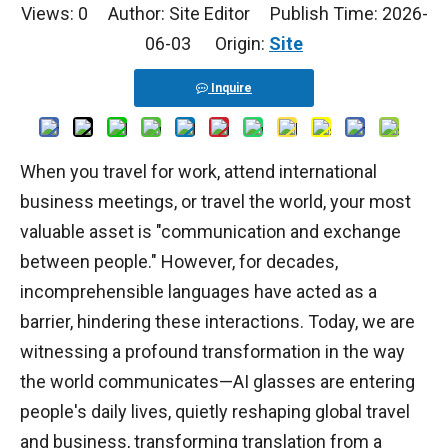
Views:
0
Author: Site Editor Publish Time: 2026-
06-03 Origin:
Site
Inquire
When you travel for work, attend international
business meetings, or travel the world, your most
valuable asset is "communication and exchange
between people." However, for decades,
incomprehensible languages have acted as a
barrier, hindering these interactions. Today, we are
witnessing a profound transformation in the way
the world communicates—AI glasses are entering
people's daily lives, quietly reshaping global travel
and business, transforming translation from a