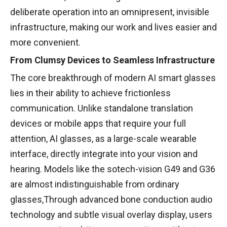
deliberate operation into an omnipresent, invisible
infrastructure, making our work and lives easier and
more convenient.
From Clumsy Devices to Seamless Infrastructure
The core breakthrough of modern AI smart glasses
lies in their ability to achieve frictionless
communication. Unlike standalone translation
devices or mobile apps that require your full
attention, AI glasses, as a large-scale wearable
interface, directly integrate into your vision and
hearing. Models like the sotech-vision G49 and G36
are almost indistinguishable from ordinary
glasses,Through advanced bone conduction audio
technology and subtle visual overlay display, users