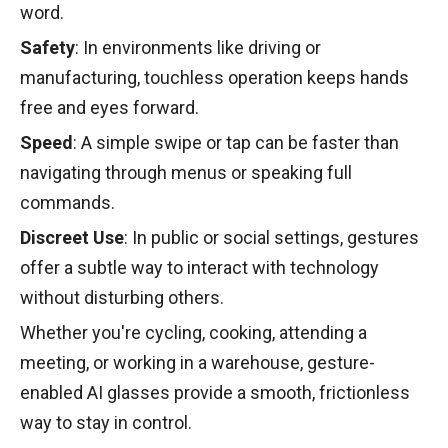
word.
Safety
: In environments like driving or
manufacturing, touchless operation keeps hands
free and eyes forward.
Speed
: A simple swipe or tap can be faster than
navigating through menus or speaking full
commands.
Discreet Use
: In public or social settings, gestures
offer a subtle way to interact with technology
without disturbing others.
Whether you're cycling, cooking, attending a
meeting, or working in a warehouse, gesture-
enabled AI glasses provide a smooth, frictionless
way to stay in control.