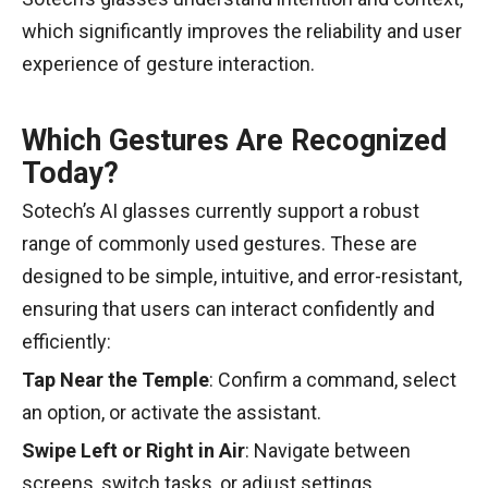
which significantly improves the reliability and user
experience of gesture interaction.
Which Gestures Are Recognized
Today?
Sotech’s AI glasses currently support a robust
range of commonly used gestures. These are
designed to be simple, intuitive, and error-resistant,
ensuring that users can interact confidently and
efficiently:
Tap Near the Temple
: Confirm a command, select
an option, or activate the assistant.
Swipe Left or Right in Air
: Navigate between
screens, switch tasks, or adjust settings.