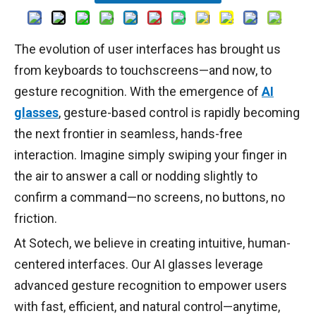
The evolution of user interfaces has brought us
from keyboards to touchscreens—and now, to
gesture recognition. With the emergence of
AI
glasses
, gesture-based control is rapidly becoming
the next frontier in seamless, hands-free
interaction. Imagine simply swiping your finger in
the air to answer a call or nodding slightly to
confirm a command—no screens, no buttons, no
friction.
At Sotech, we believe in creating intuitive, human-
centered interfaces. Our AI glasses leverage
advanced gesture recognition to empower users
with fast, efficient, and natural control—anytime,