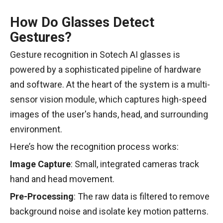
How Do Glasses Detect
Gestures?
Gesture recognition in Sotech AI glasses is
powered by a sophisticated pipeline of hardware
and software. At the heart of the system is a multi-
sensor vision module, which captures high-speed
images of the user's hands, head, and surrounding
environment.
Here’s how the recognition process works:
Image Capture
: Small, integrated cameras track
hand and head movement.
Pre-Processing
: The raw data is filtered to remove
background noise and isolate key motion patterns.