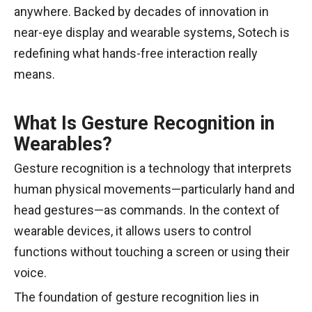
anywhere. Backed by decades of innovation in
near-eye display and wearable systems, Sotech is
redefining what hands-free interaction really
means.
What Is Gesture Recognition in
Wearables?
Gesture recognition is a technology that interprets
human physical movements—particularly hand and
head gestures—as commands. In the context of
wearable devices, it allows users to control
functions without touching a screen or using their
voice.
The foundation of gesture recognition lies in