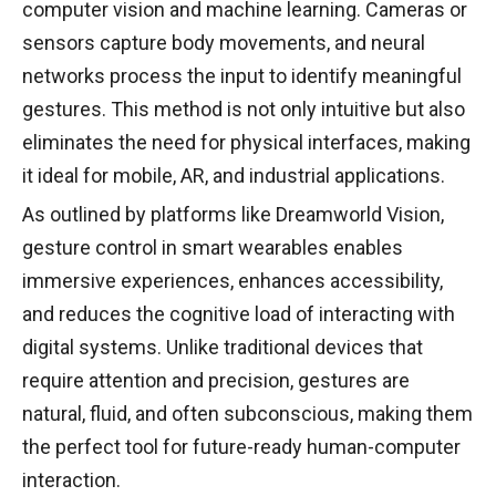
computer vision and machine learning. Cameras or
sensors capture body movements, and neural
networks process the input to identify meaningful
gestures. This method is not only intuitive but also
eliminates the need for physical interfaces, making
it ideal for mobile, AR, and industrial applications.
As outlined by platforms like Dreamworld Vision,
gesture control in smart wearables enables
immersive experiences, enhances accessibility,
and reduces the cognitive load of interacting with
digital systems. Unlike traditional devices that
require attention and precision, gestures are
natural, fluid, and often subconscious, making them
the perfect tool for future-ready human-computer
interaction.