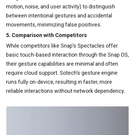
motion, noise, and user activity) to distinguish
between intentional gestures and accidental
movements, minimizing false positives.
5. Comparison with Competitors
While competitors like Snap’s Spectacles offer
basic touch-based interaction through the Snap OS,
their gesture capabilities are minimal and often
require cloud support. Sotech’s gesture engine
runs fully on-device, resulting in faster, more
reliable interactions without network dependency.