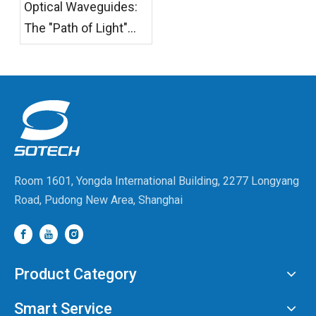
Optical Waveguides:
Have No Right To
The "Path of Light"
Refuse.
from Photonic Chips
to AR Glasses
Room 1601, Yongda International Building, 2277 Longyang
Road, Pudong New Area, Shanghai
Product Category
Smart Service