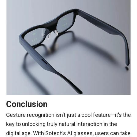
Conclusion
Gesture recognition isn’t just a cool feature—it’s the
key to unlocking truly natural interaction in the
digital age. With Sotech’s AI glasses, users can take