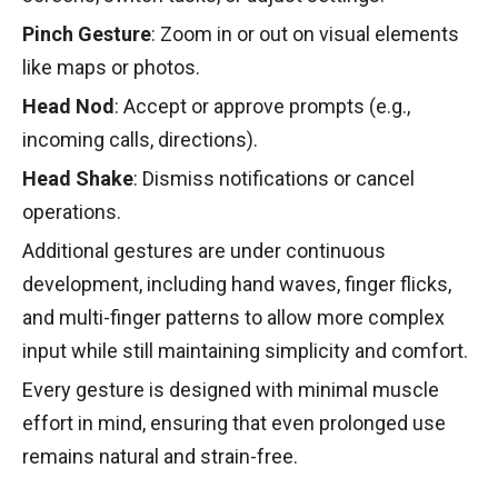
Pinch Gesture
: Zoom in or out on visual elements
like maps or photos.
Head Nod
: Accept or approve prompts (e.g.,
incoming calls, directions).
Head Shake
: Dismiss notifications or cancel
operations.
Additional gestures are under continuous
development, including hand waves, finger flicks,
and multi-finger patterns to allow more complex
input while still maintaining simplicity and comfort.
Every gesture is designed with minimal muscle
effort in mind, ensuring that even prolonged use
remains natural and strain-free.