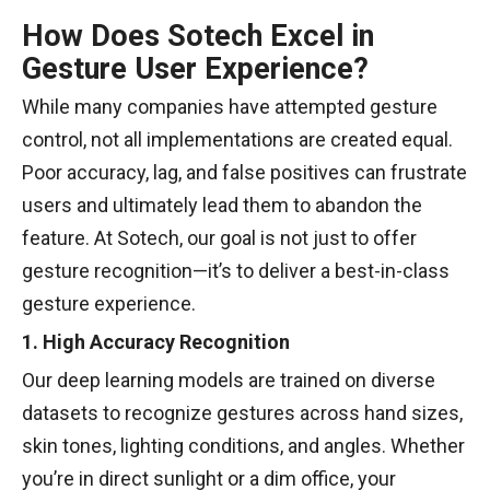
How Does Sotech Excel in
Gesture User Experience?
While many companies have attempted gesture
control, not all implementations are created equal.
Poor accuracy, lag, and false positives can frustrate
users and ultimately lead them to abandon the
feature. At Sotech, our goal is not just to offer
gesture recognition—it’s to deliver a best-in-class
gesture experience.
1. High Accuracy Recognition
Our deep learning models are trained on diverse
datasets to recognize gestures across hand sizes,
skin tones, lighting conditions, and angles. Whether
you’re in direct sunlight or a dim office, your