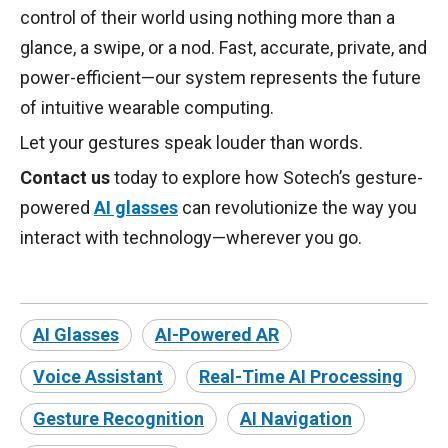
control of their world using nothing more than a
glance, a swipe, or a nod. Fast, accurate, private, and
power-efficient—our system represents the future
of intuitive wearable computing.
Let your gestures speak louder than words.
Contact us
today to explore how Sotech’s gesture-
powered
AI glasses
can revolutionize the way you
interact with technology—wherever you go.
AI Glasses
AI-Powered AR
Voice Assistant
Real-Time AI Processing
Gesture Recognition
AI Navigation