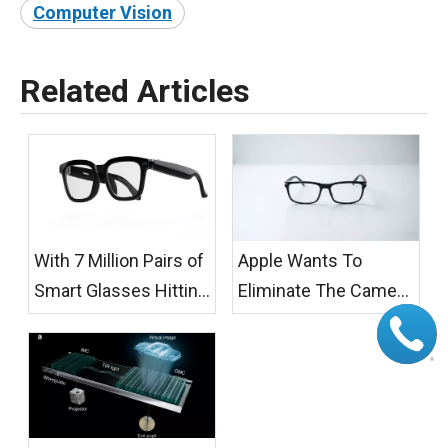
Computer Vision
Related Articles
With 7 Million Pairs of
Apple Wants To
Smart Glasses Hitting
Eliminate The Camera
The Streets, Germany
While Meta Fills The
Has Taken The Lead:
LED Gap: Privacy Is
You Are Being Filmed
Reshaping AI Glasses
without Your
Design
Knowledge, And You