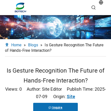
Home
»
Blogs
»
Is Gesture Recognition The Future
of Hands-Free Interaction?
Is Gesture Recognition The Future of
Hands-Free Interaction?
Views:
0
Author: Site Editor Publish Time: 2025-
07-09 Origin:
Site
Inquire