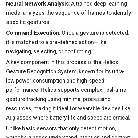
Neural Network Analysis
: A trained deep learning
model analyzes the sequence of frames to identify
specific gestures.
Command Execution
: Once a gesture is detected,
it is matched to a pre-defined action—like
navigating, selecting, or confirming.
A key component in this process is the Helios
Gesture Recognition System, known for its ultra-
low power consumption and high-speed
performance. Helios supports complex, real-time
gesture tracking using minimal processing
resources, making it ideal for wearable devices like
AI glasses where battery life and speed are critical.
Unlike basic sensors that only detect motion,
Sotech’s glasses understand intention and context,