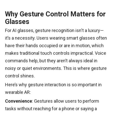
Why Gesture Control Matters for
Glasses
For AI glasses, gesture recognition isn't a luxury—
it’s a necessity. Users wearing smart glasses often
have their hands occupied or are in motion, which
makes traditional touch controls impractical. Voice
commands help, but they aren’t always ideal in
noisy or quiet environments. This is where gesture
control shines.
Here’s why gesture interaction is so important in
wearable AR:
Convenience
: Gestures allow users to perform
tasks without reaching for a phone or saying a