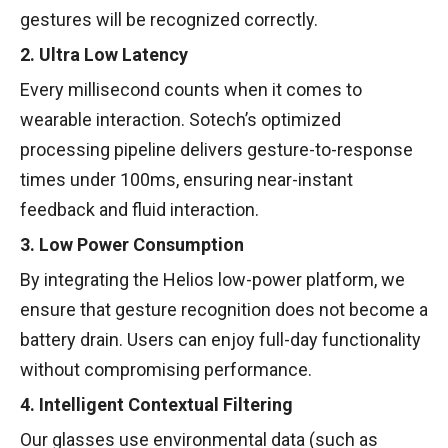
gestures will be recognized correctly.
2. Ultra Low Latency
Every millisecond counts when it comes to
wearable interaction. Sotech’s optimized
processing pipeline delivers gesture-to-response
times under 100ms, ensuring near-instant
feedback and fluid interaction.
3. Low Power Consumption
By integrating the Helios low-power platform, we
ensure that gesture recognition does not become a
battery drain. Users can enjoy full-day functionality
without compromising performance.
4. Intelligent Contextual Filtering
Our glasses use environmental data (such as